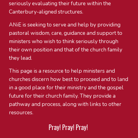
seriously evaluating their future within the
Canterbury-aligned structures.
ANiE is seeking to serve and help by providing
pastoral wisdom, care, guidance and support to
ministers who wish to think seriously through
their own position and that of the church family
they lead.
This page is a resource to help ministers and
churches discern how best to proceed and to land
in a good place for their ministry and the gospel
future for their church family. They provide a
pathway and process, along with links to other
resources.
Pray! Pray! Pray!