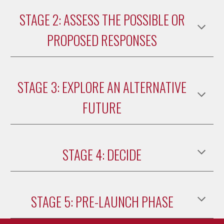
STAGE 2: ASSESS THE POSSIBLE OR
PROPOSED RESPONSES
STAGE 3: EXPLORE AN ALTERNATIVE
FUTURE
STAGE 4: DECIDE
STAGE 5: PRE-LAUNCH PHASE