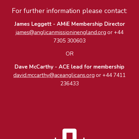
For further information please contact:
James Leggett - AMiE Membership Director
james@anglicanmissioninengland.org
or +44
7305 300603
OR
Dave McCarthy - ACE lead for membership
david.mccarthy@aceanglicans.org
or ‭+44 7411
236433‬