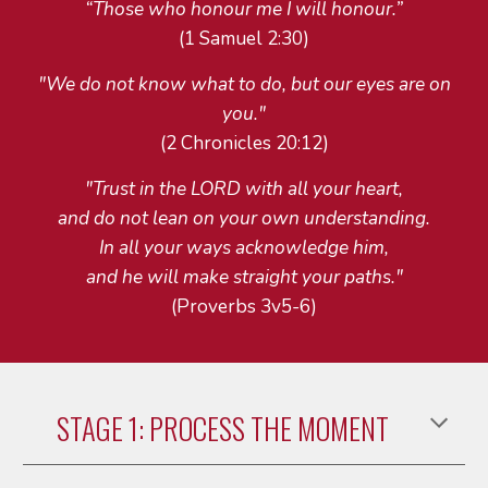
“Those who honour me I will honour.”
(1 Samuel 2:30)
"We do not know what to do, but our eyes are on
you."
(2 Chronicles 20:12)
"Trust in the LORD with all your heart,
and do not lean on your own understanding.
In all your ways acknowledge him,
and he will make straight your paths."
(Proverbs 3v5-6)
STAGE 1: PROCESS THE MOMENT