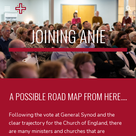
Skip to main content
Skip to navigation
JOINING ANIE
A POSSIBLE ROAD MAP FROM HERE....
Following the vote at General Synod and the
clear trajectory for the Church of England, there
are many ministers and churches that are