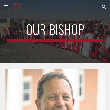
Skip to main content
Skip to navigation
OUR BISHOP