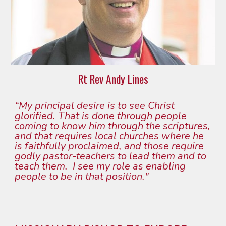
Rt Rev Andy Lines
“My princip
al
 desire is to see Christ 
glorified. That is done through people 
coming to know him through the scriptures, 
and that requires local churches where he 
is faithfully proclaimed, and those require 
godly pastor-teachers to lead them and to 
teach them.  I see my role as enabling 
people to be in that position."