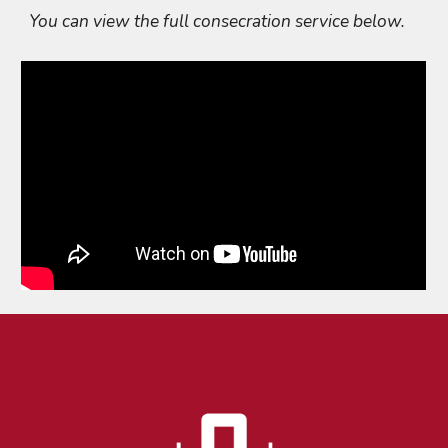
You can view the full consecration service below.