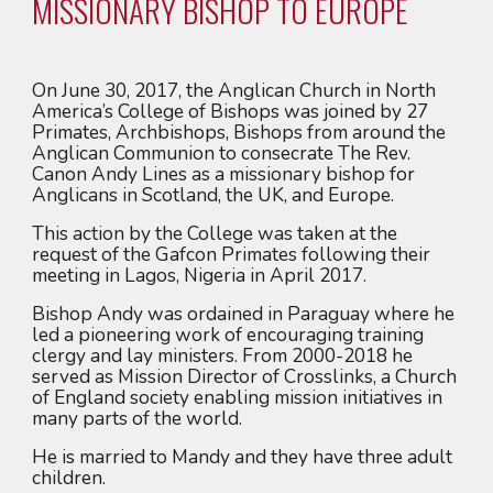
MISSIONARY BISHOP TO EUROPE
On June 30, 2017, the Anglican Church in North 
America’s College of Bishops was joined by 27 
Primates, Archbishops, Bishops from around the 
Anglican Communion to consecrate The Rev. 
Canon Andy Lines as a missionary bishop for 
Anglicans in Scotland, the UK, and Europe.
This action by the College was taken at the 
request of the Gafcon Primates following their 
meeting in Lagos, Nigeria in April 2017.
Bishop Andy was ordained in Paraguay where he 
led a pioneering work of encouraging training 
clergy and lay ministers. From 2000-2018 he 
served as Mission Director of Crosslinks, a Church 
of England society enabling mission initiatives in 
many parts of the world.
He is married to Mandy and they have three adult 
children.