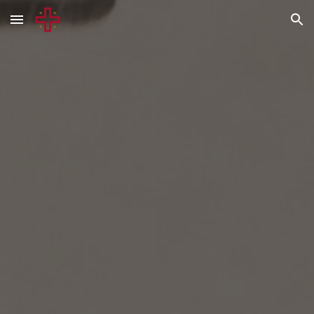
Skip to main content
Skip to navigation