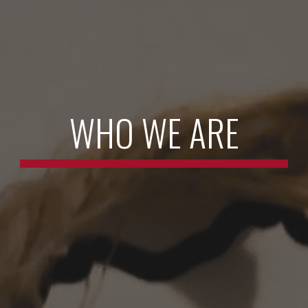
WHO WE ARE