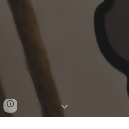
What is the Anglican network in Europe (ANiE)?