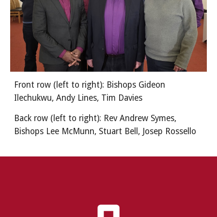
Front row (left to right): Bishops Gideon
Ilechukwu, Andy Lines, Tim Davies
Back row (left to right): Rev Andrew Symes,
Bishops Lee McMunn, Stuart Bell, Josep Rossello