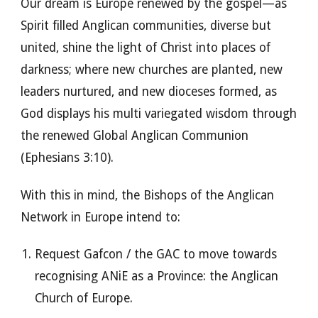
Our dream is Europe renewed by the gospel—as
Spirit filled Anglican communities, diverse but
united, shine the light of Christ into places of
darkness; where new churches are planted, new
leaders nurtured, and new dioceses formed, as
God displays his multi variegated wisdom through
the renewed Global Anglican Communion
(Ephesians 3:10).
With this in mind, the Bishops of the Anglican
Network in Europe intend to:
Request Gafcon / the GAC to move towards
recognising ANiE as a Province: the Anglican
Church of Europe.