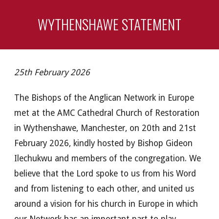
WYTHENSHAWE STATEMENT
25th February 2026
The Bishops of the Anglican Network in Europe
met at the AMC Cathedral Church of Restoration
in Wythenshawe, Manchester, on 20th and 21st
February 2026, kindly hosted by Bishop Gideon
Ilechukwu and members of the congregation. We
believe that the Lord spoke to us from his Word
and from listening to each other, and united us
around a vision for his church in Europe in which