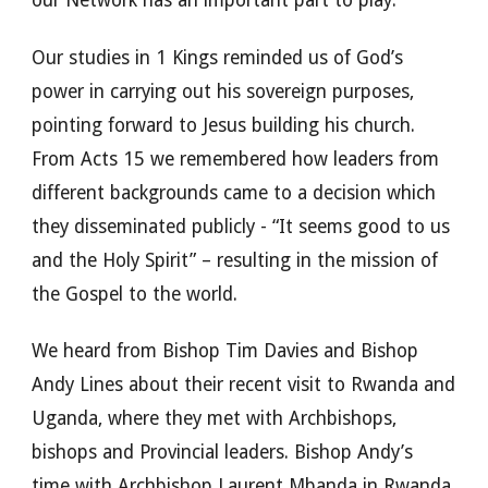
our Network has an important part to play.
Our studies in 1 Kings reminded us of God’s
power in carrying out his sovereign purposes,
pointing forward to Jesus building his church.
From Acts 15 we remembered how leaders from
different backgrounds came to a decision which
they disseminated publicly - “It seems good to us
and the Holy Spirit” – resulting in the mission of
the Gospel to the world.
We heard from Bishop Tim Davies and Bishop
Andy Lines about their recent visit to Rwanda and
Uganda, where they met with Archbishops,
bishops and Provincial leaders. Bishop Andy’s
time with Archbishop Laurent Mbanda in Rwanda