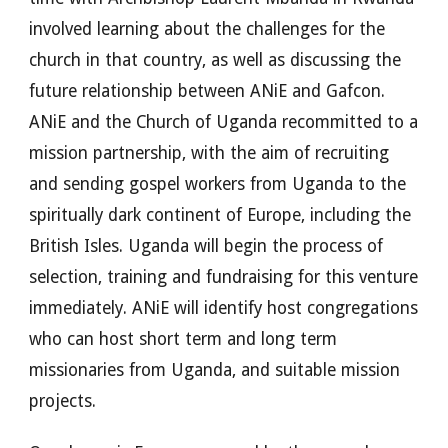
involved learning about the challenges for the
church in that country, as well as discussing the
future relationship between ANiE and Gafcon.
ANiE and the Church of Uganda recommitted to a
mission partnership, with the aim of recruiting
and sending gospel workers from Uganda to the
spiritually dark continent of Europe, including the
British Isles. Uganda will begin the process of
selection, training and fundraising for this venture
immediately. ANiE will identify host congregations
who can host short term and long term
missionaries from Uganda, and suitable mission
projects.