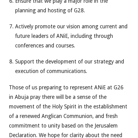
Ensure that we play a major role in the
planning and hosting of G28.
Actively promote our vision among current and
future leaders of ANiE, including through
conferences and courses.
Support the development of our strategy and
execution of communications.
Those of us preparing to represent ANiE at G26
in Abuja pray there will be a sense of the
movement of the Holy Spirit in the establishment
of a renewed Anglican Communion, and fresh
commitment to unity based on the Jerusalem
Declaration. We hope for clarity about the need