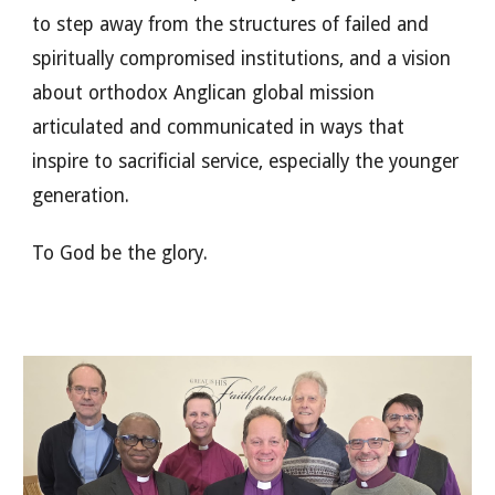
to step away from the structures of failed and
spiritually compromised institutions, and a vision
about orthodox Anglican global mission
articulated and communicated in ways that
inspire to sacrificial service, especially the younger
generation.
To God be the glory.