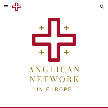
Skip to main content
Skip to navigation