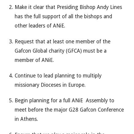
Make it clear that Presiding Bishop Andy Lines
has the full support of all the bishops and
other leaders of ANiE.
Request that at least one member of the
Gafcon Global charity (GFCA) must be a
member of ANiE.
Continue to lead planning to multiply
missionary Dioceses in Europe.
Begin planning for a full ANiE Assembly to
meet before the major G28 Gafcon Conference
in Athens.